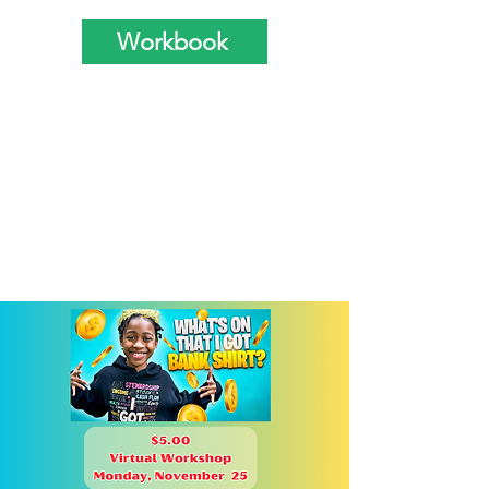
Workbook