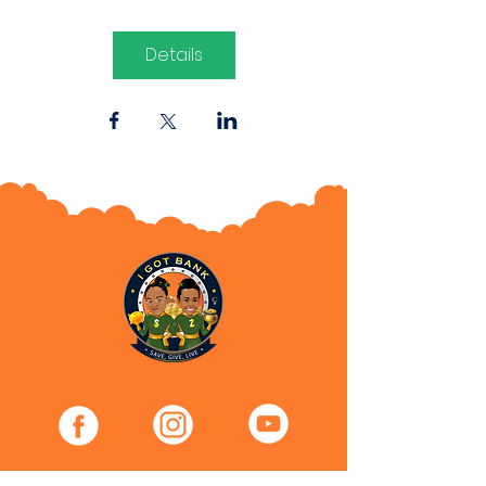
Details