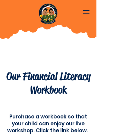
Our Financial Literacy
Workbook
Purchase a workbook so that
your child can enjoy our live
workshop. Click the link below.