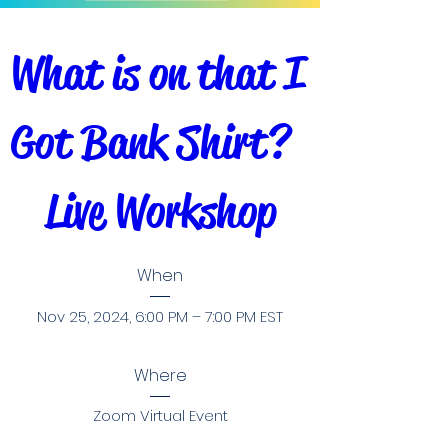
What is on that I 
Got Bank Shirt?  
Live Workshop
When
Nov 25, 2024, 6:00 PM – 7:00 PM EST
Where
Zoom Virtual Event