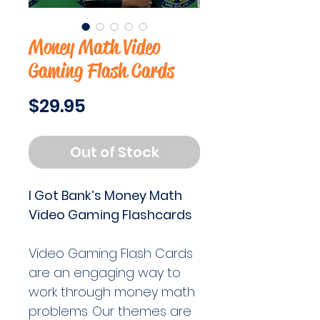
Money Math Video
Gaming Flash Cards
Price
$29.95
Out of Stock
I Got Bank’s Money Math
Video Gaming Flashcards
Video Gaming Flash Cards
are an engaging way to
work through money math
problems. Our themes are