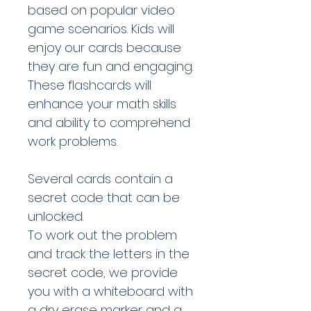
based on popular video
game scenarios. Kids will
enjoy our cards because
they are fun and engaging.
These flashcards will
enhance your math skills
and ability to comprehend
work problems.
Several cards contain a
secret code that can be
unlocked.
To work out the problem
and track the letters in the
secret code, we provide
you with a whiteboard with
a dry erase marker and a