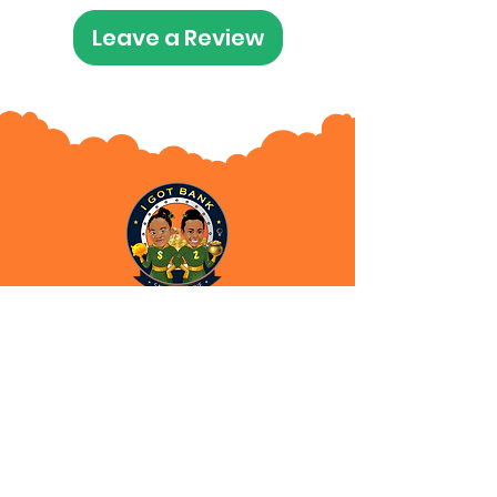
Leave a Review
Subscribe for News and
Updates