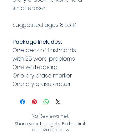
small eraser.
Suggested ages 8 to 14.
Package Includes:
One deck of flashcards
with 25 word problems
One whiteboard
One dry erase marker
One dry erase eraser
No Reviews Yet
Share your thoughts. Be the first
to leave a review.