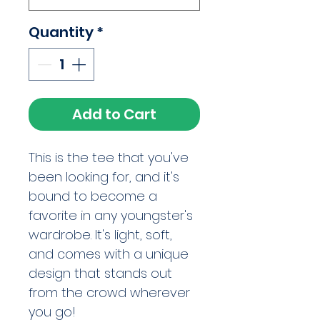
Quantity
*
Add to Cart
This is the tee that you've 
been looking for, and it's 
bound to become a 
favorite in any youngster's 
wardrobe. It's light, soft, 
and comes with a unique 
design that stands out 
from the crowd wherever 
you go!