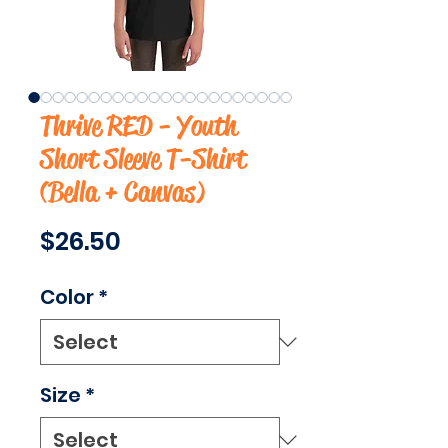
Thrive RED - Youth
Short Sleeve T-Shirt
(Bella + Canvas)
Price
$26.50
Color
*
Size
*