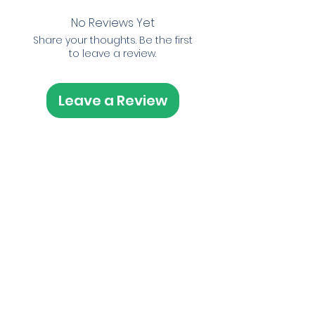
No Reviews Yet
Share your thoughts. Be the first
to leave a review.
Leave a Review