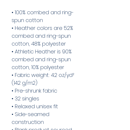
• 100% combed and ring-
spun cotton
• Heather colors are 52% 
combed and ring-spun 
cotton, 48% polyester
• Athletic Heather is 90% 
combed and ring-spun 
cotton, 10% polyester
• Fabric weight: 4.2 oz/yd² 
(142 g/m2)
• Pre-shrunk fabric
• 32 singles
• Relaxed unisex fit
• Side-seamed 
construction
• Blank product sourced 