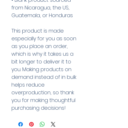
from Nicaragua, the US, 
Guatemala, or Honduras
This product is made 
especially for you as soon 
as you place an order, 
which is why it takes us a 
bit longer to deliver it to 
you. Making products on 
demand instead of in bulk 
helps reduce 
overproduction, so thank 
you for making thoughtful 
purchasing decisions!