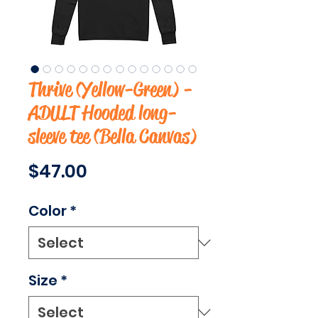
Thrive (Yellow-Green) -
ADULT Hooded long-
sleeve tee (Bella Canvas)
Price
$47.00
Color
*
Size
*