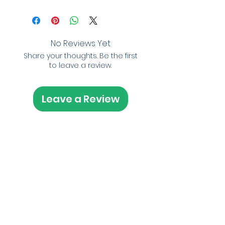
No Reviews Yet
Share your thoughts. Be the first
to leave a review.
Leave a Review