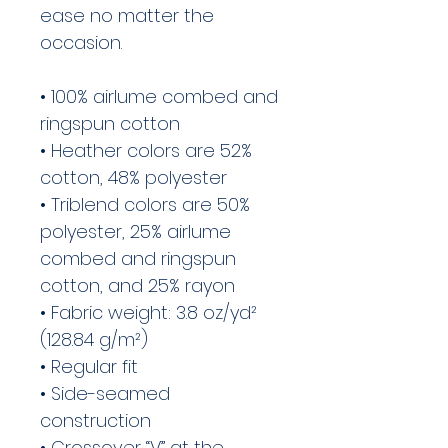
ease no matter the 
occasion. 
• 100% airlume combed and 
ringspun cotton
• Heather colors are 52% 
cotton, 48% polyester
• Triblend colors are 50% 
polyester, 25% airlume 
combed and ringspun 
cotton, and 25% rayon
• Fabric weight: 3.8 oz/yd² 
(128.84 g/m²)
• Regular fit 
• Side-seamed 
construction
• Crossover “V” at the 