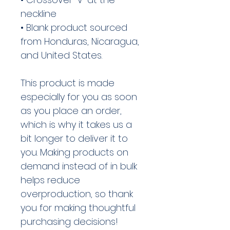
neckline
• Blank product sourced 
from Honduras, Nicaragua, 
and United States.
This product is made 
especially for you as soon 
as you place an order, 
which is why it takes us a 
bit longer to deliver it to 
you. Making products on 
demand instead of in bulk 
helps reduce 
overproduction, so thank 
you for making thoughtful 
purchasing decisions!