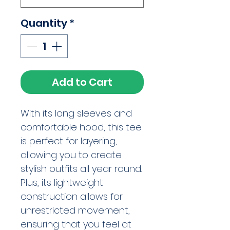
Quantity
*
Add to Cart
With its long sleeves and 
comfortable hood, this tee 
is perfect for layering, 
allowing you to create 
stylish outfits all year round. 
Plus, its lightweight 
construction allows for 
unrestricted movement, 
ensuring that you feel at 